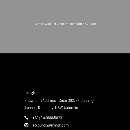
Add to wishlist
/
Add to comparison
/
Print
mingk
Showroom Address : Suite 302/77 Dunning
Avenue, Rosebery, NSW Australia
+61(0)408865823
accounts@mingk.com