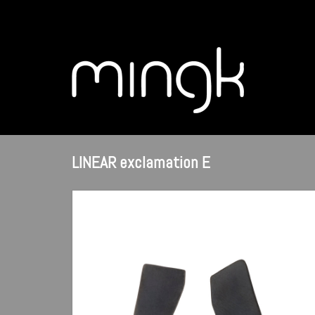
LINEAR exclamation E