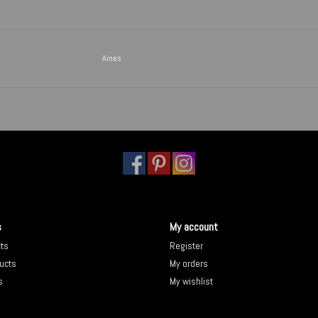
Aines
s
My account
cts
Register
ucts
My orders
s
My wishlist