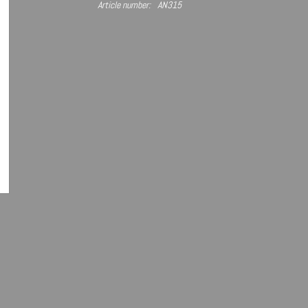
Article number:
AN315