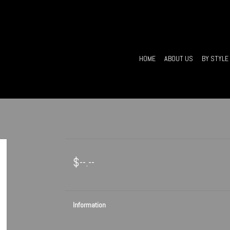
HOME
ABOUT US
BY STYLE
$--.--
Information