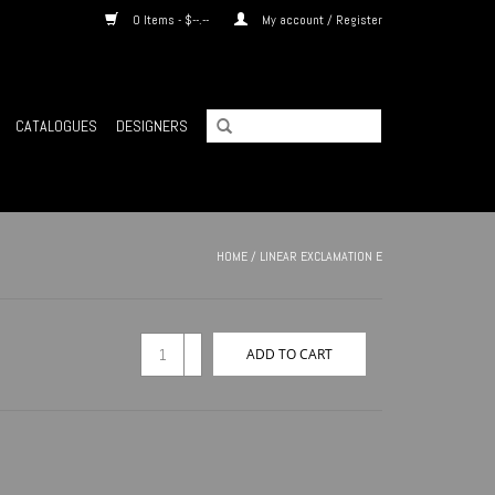
0 Items - $--.--
My account / Register
CATALOGUES
DESIGNERS
HOME
/
LINEAR EXCLAMATION E
+
ADD TO CART
-