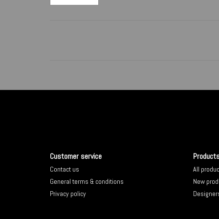
Customer service
Product
Contact us
All produ
General terms & conditions
New prod
Privacy policy
Designer