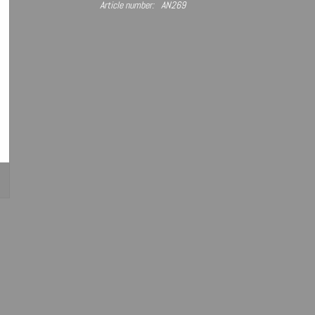
Article number:
AN269