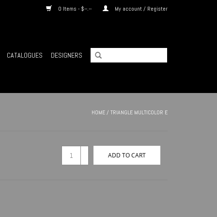
0 Items - $--.--
My account / Register
CATALOGUES
DESIGNERS
HOME
/
TRIANGLE MULTICOLOR E
+
ADD TO CART
-