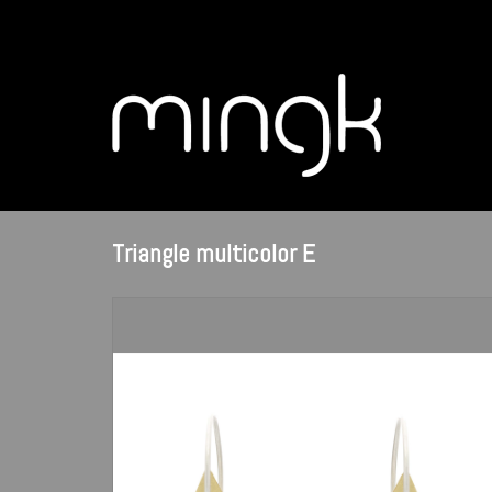
Triangle multicolor E