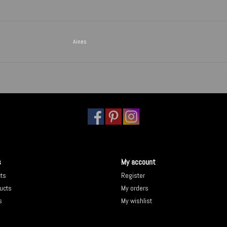
Aines
s
My account
cts
Register
ucts
My orders
s
My wishlist