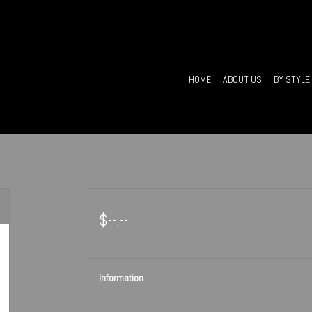
HOME
ABOUT US
BY STYLE
$--.--
Information