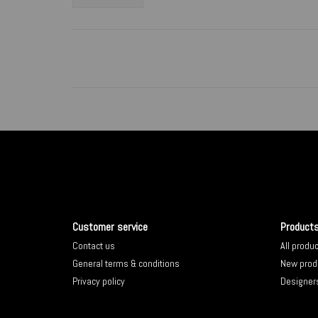
Customer service
Product
Contact us
All produ
General terms & conditions
New prod
Privacy policy
Designer