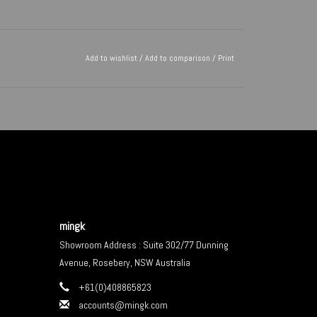
Add to wishlist
/
Add to comparison
/
Print
mingk
Showroom Address : Suite 302/77 Dunning
Avenue, Rosebery, NSW Australia
+61(0)408865823
accounts@mingk.com