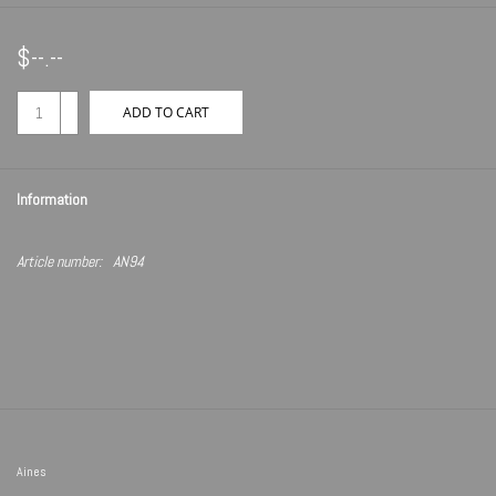
$--.--
+
ADD TO CART
-
Information
Article number:
AN94
Aines