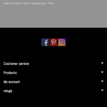
Add to wishlist
/
Add to comparison
/
Print
Customer service
Products
My account
mingk