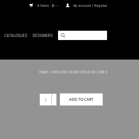
0 Items - $--.--
My account / Register
CATALOGUES
DESIGNERS
HOME
/
CIRCO RED SILVER CIRCLE OXI CUBE E
+
ADD TO CART
-