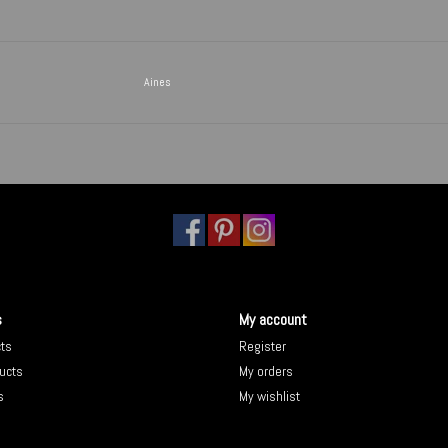
Aines
s
My account
cts
Register
ucts
My orders
s
My wishlist