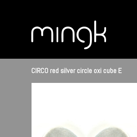
CIRCO red silver circle oxi cube E