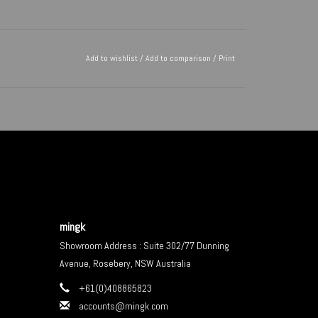
Add to wishlist
/
Add to comparison
/
Print
mingk
Showroom Address : Suite 302/77 Dunning
Avenue, Rosebery, NSW Australia
+61(0)408865823
accounts@mingk.com