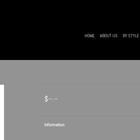
HOME
ABOUT US
BY STYLE
$--.--
Information