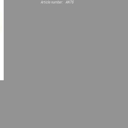
Article number:
AN76