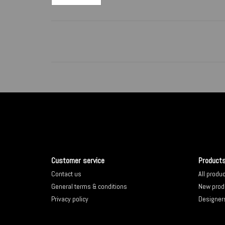
Customer service
Product
Contact us
All produ
General terms & conditions
New prod
Privacy policy
Designer