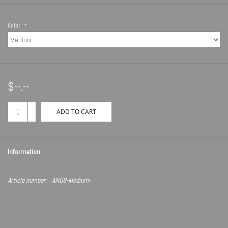
Color:
*
$--.--
+
ADD TO CART
-
Information
Article number:
AN68-Medium-