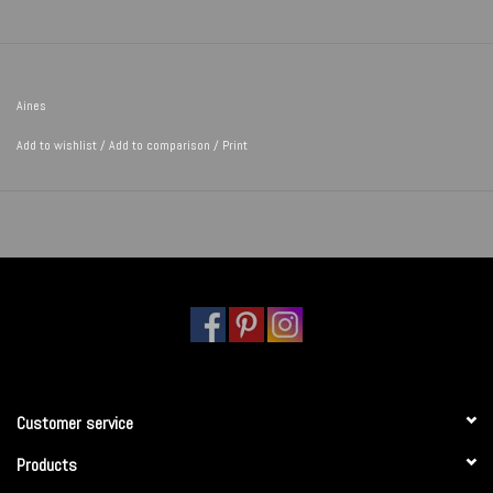
Aines
Add to wishlist
/
Add to comparison
/
Print
Customer service
Products