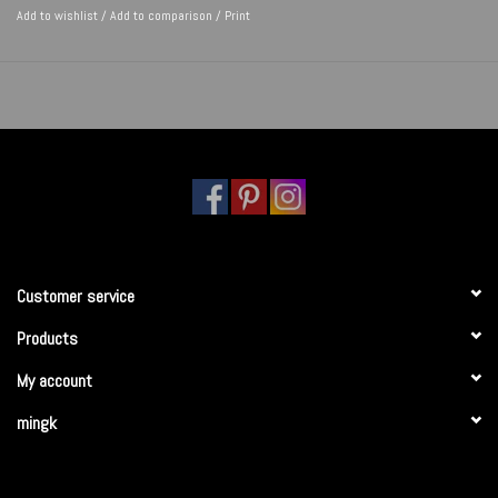
Add to wishlist
/
Add to comparison
/
Print
Customer service
Products
My account
mingk