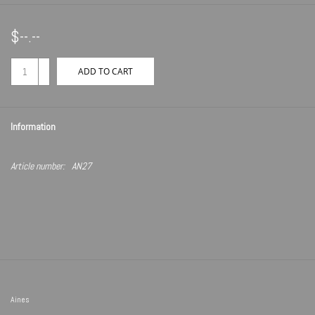
$--.--
+
ADD TO CART
-
Information
Article number:
AN27
Aines