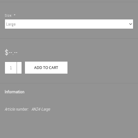
Size:
*
$--.--
+
ADD TO CART
-
Information
Article number:
AN24-Large