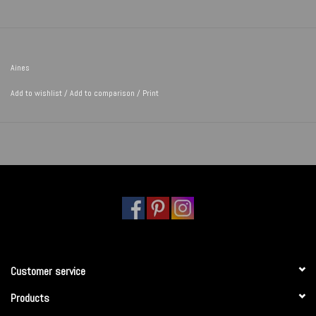
Aines
Add to wishlist
/
Add to comparison
/
Print
Customer service
Products