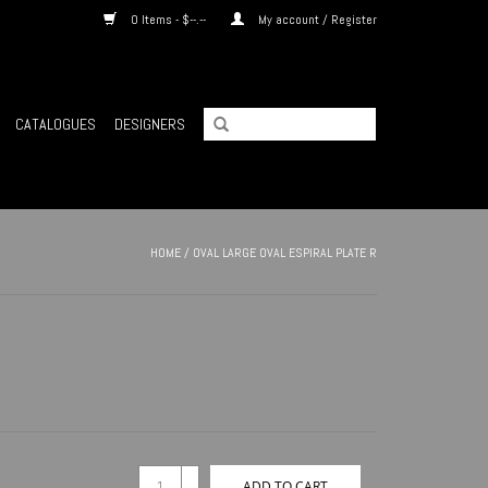
0 Items - $--.--
My account / Register
CATALOGUES
DESIGNERS
HOME
/
OVAL LARGE OVAL ESPIRAL PLATE R
+
ADD TO CART