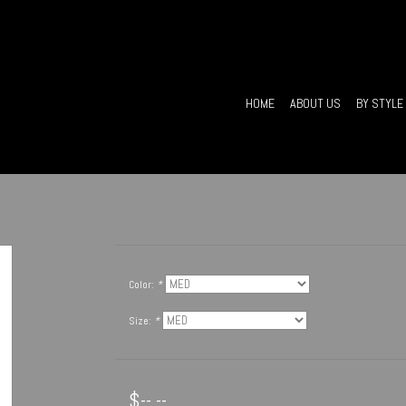
HOME
ABOUT US
BY STYLE
Color:
*
Size:
*
$--.--