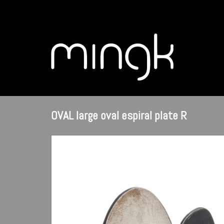
OVAL large oval espiral plate R