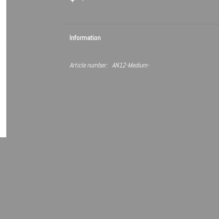
Information
Article number:
AN12-Medium-