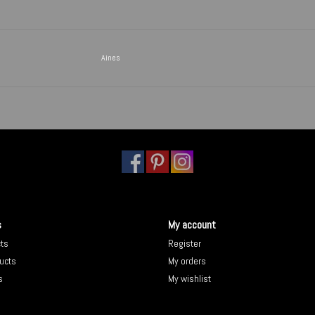
Aines
s
My account
cts
Register
ucts
My orders
s
My wishlist