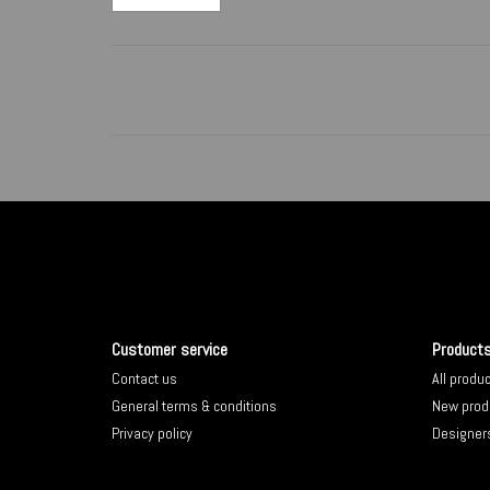
Customer service
Product
Contact us
All produ
General terms & conditions
New prod
Privacy policy
Designer