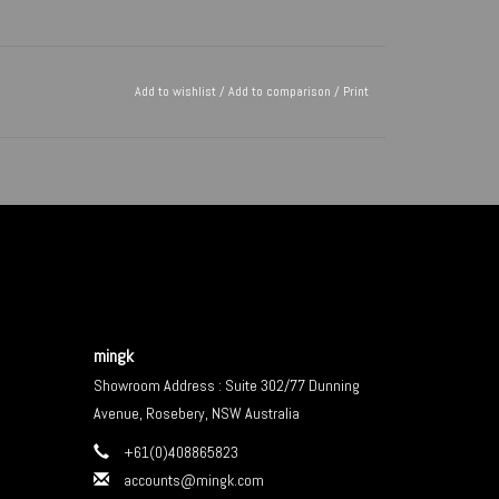
Add to wishlist
/
Add to comparison
/
Print
mingk
Showroom Address : Suite 302/77 Dunning
Avenue, Rosebery, NSW Australia
+61(0)408865823
accounts@mingk.com