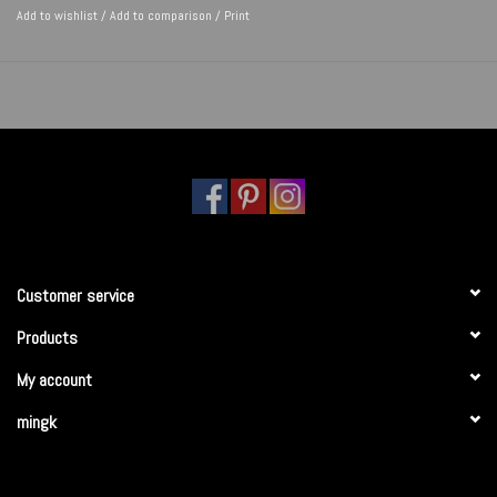
Add to wishlist
/
Add to comparison
/
Print
Customer service
Products
My account
mingk