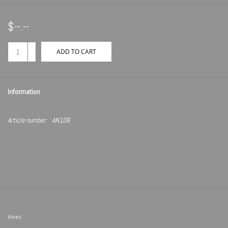
$--.--
+
ADD TO CART
-
Information
Article number:
AN108
Aines