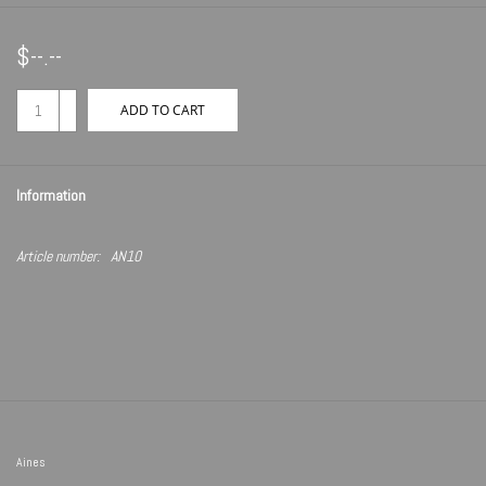
$--.--
+
ADD TO CART
-
Information
Article number:
AN10
Aines