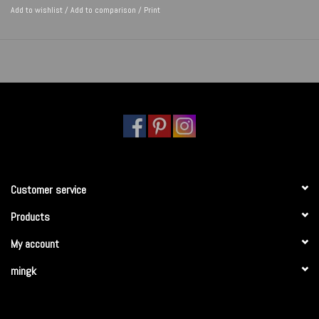
Add to wishlist
/
Add to comparison
/
Print
Customer service
Products
My account
mingk