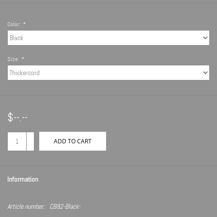
Color:
*
Size:
*
$--.--
+
ADD TO CART
-
Information
Article number:
CB92-Black-