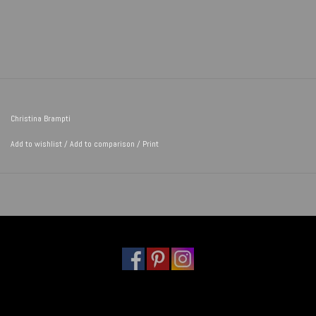
Christina Brampti
Add to wishlist
/
Add to comparison
/
Print