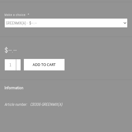
Make a choice:
*
$--.--
+
ADD TO CART
-
Information
Article number:
CB306-GREENMIX(A)