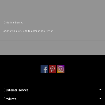
Christina Brampti
Add to wishlist
/
Add to comparison
/
Print
Customer service
Products