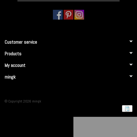
Customer service
Products
My account
mingk
© Copyright 2026 mingk