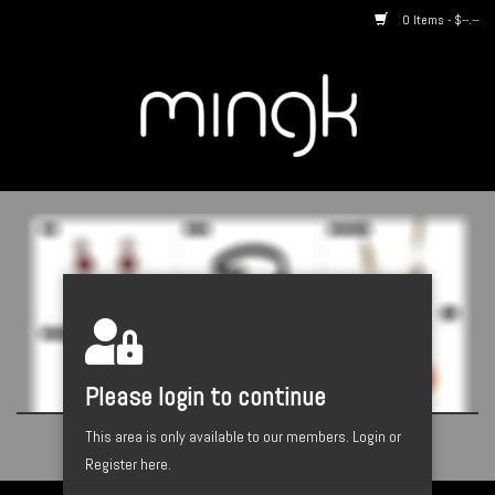
0 Items - $--.--
Home
About us
By Style
Catalogues
Designers
Please login to continue
This area is only available to our members.
Login or
Register here.