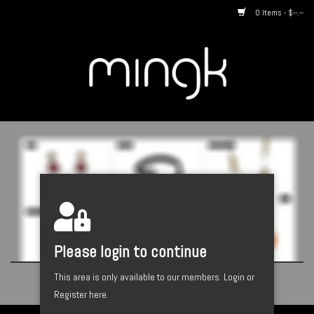
0 Items - $--.--
Home
About us
By Style
Catalogues
Designers
Please login to continue
This area is only available to our members.
Login or
Register here.