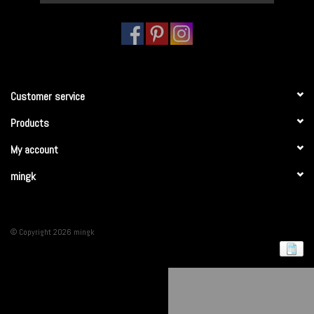
Customer service
Products
My account
mingk
© Copyright 2026 mingk