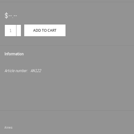
$--.--
+
ADD TO CART
-
Information
Article number:
AN122
Aines