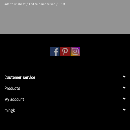
Add to wishlist
/
Add to comparison
/
Print
Customer service
Products
My account
mingk